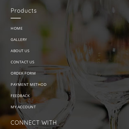
Products
HOME
GALLERY
ABOUT US
CONTACT US
ORDER FORM
PAYMENT METHOD
FEEDBACK
MY ACCOUNT
CONNECT WITH