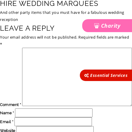
HIRE WEDDING MARQUEES
And other party items that you must have for a fabulous wedding
reception
Charity
LEAVE A REPLY
Your email address will not be published.
Required fields are marked
*
Essential Services
Comment
*
Name
*
Email
*
Website