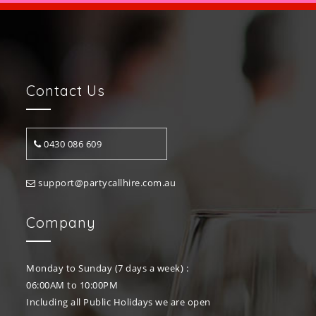
Contact Us
0430 086 609
support@partycallhire.com.au
Company
Monday to Sunday (7 days a week) :
06:00AM to 10:00PM
Including all Public Holidays we are open