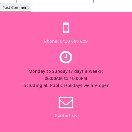
Phone: 0430 086 609
Monday to Sunday (7 days a week) :
06:00AM to 10:00PM
Including all Public Holidays we are open
Contact us