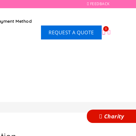
FEEDBACK
Payment Method
0
REQUEST A QUOTE
Charity