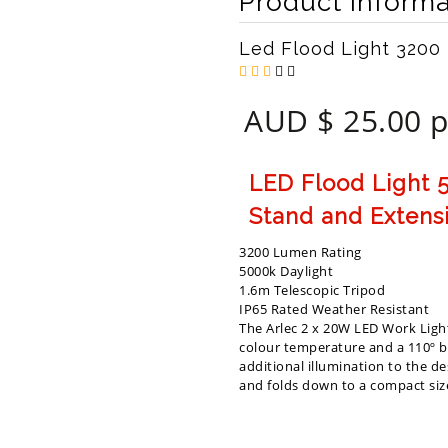
Product Informa
Led Flood Light 3200
AUD $ 25.00 p
LED Flood Light 5
Stand and Extens
3200 Lumen Rating
5000k Daylight
1.6m Telescopic Tripod
IP65 Rated Weather Resistant
The Arlec 2 x 20W LED Work Ligh
colour temperature and a 110º be
additional illumination to the d
and folds down to a compact size