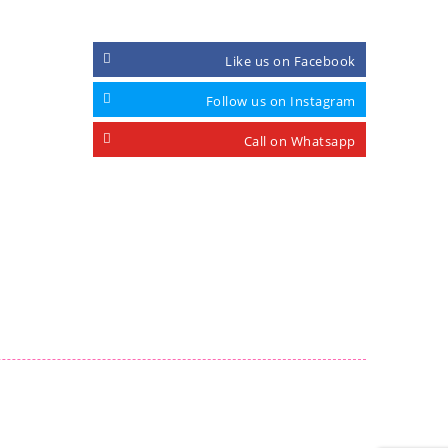
Like us on Facebook
Follow us on Instagram
Call on Whatsapp
.com