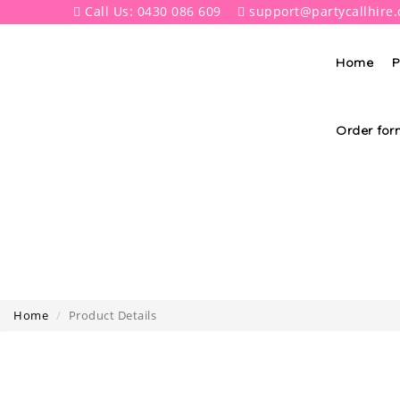
Call Us: 0430 086 609
support@partycallhire
Home
P
Order for
Home
Product Details