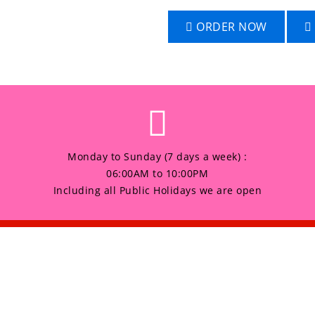
ORDER NOW
Monday to Sunday (7 days a week) :
06:00AM to 10:00PM
Including all Public Holidays we are open
any
Products