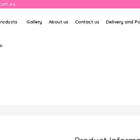
.com.au
roducts
Gallery
About us
Contact us
Delivery and 
m
PRODUCT DETAILS