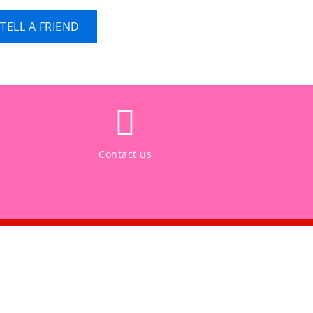
TELL A FRIEND
Contact us
CONNECT WITH