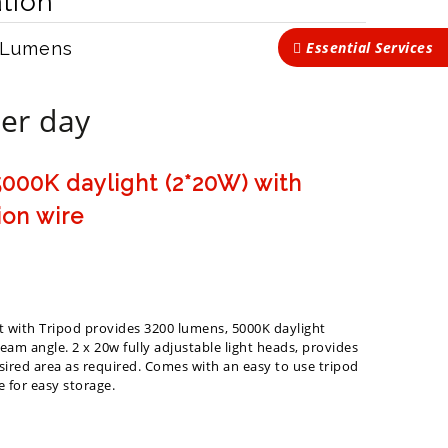
tion
Essential Services
 Lumens
er day
000K daylight (2*20W) with
ion wire
t with Tripod provides 3200 lumens, 5000K daylight
am angle. 2 x 20w fully adjustable light heads, provides
esired area as required. Comes with an easy to use tripod
 for easy storage.