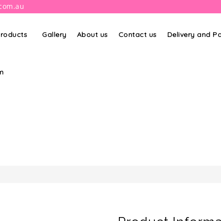
.com.au
roducts
Gallery
About us
Contact us
Delivery and 
m
PRODUCT DETAILS