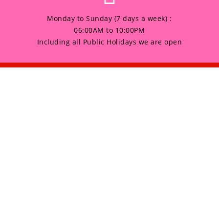
Monday to Sunday (7 days a week) :
06:00AM to 10:00PM
Including all Public Holidays we are open
any
Products
HOME
 Sunday (7 days a week) :
to 10:00PM
GALLERY
 all Public Holidays we are open
ABOUT US
CONTACT US