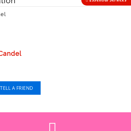
tion
del
 Candel
TELL A FRIEND