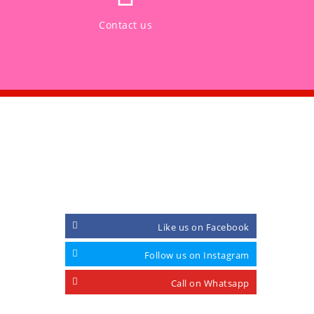
Contact us
CONNECT WITH
Like us on Facebook
Follow us on Instagram
Call on Whatsapp