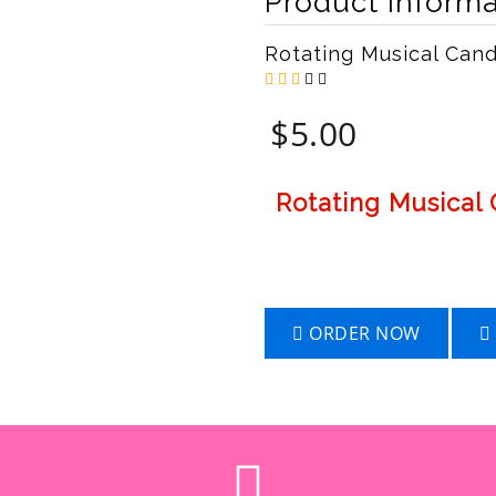
Product Informa
Rotating Musical Can
$
5.00
Rotating Musical
ORDER NOW