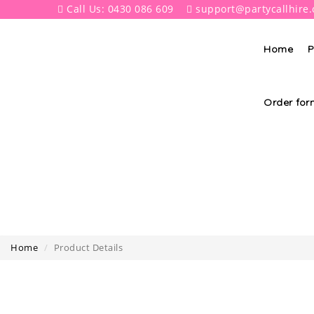
Call Us: 0430 086 609
support@partycallhire
Home
P
Order for
Home
Product Details