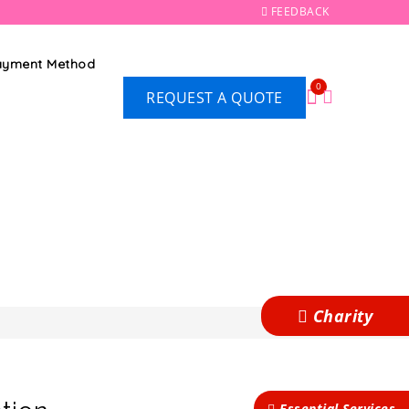
FEEDBACK
Payment Method
0
REQUEST A QUOTE
Charity
Essential Services