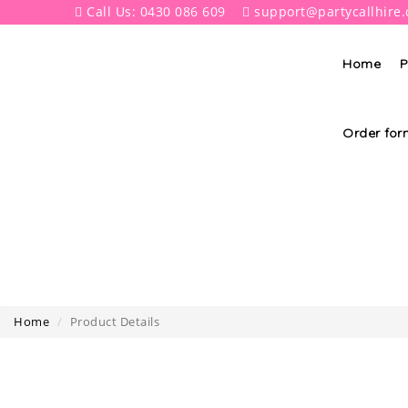
Call Us: 0430 086 609
support@partycallhire
Home
P
Order for
Home
Product Details