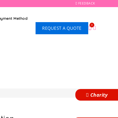
FEEDBACK
Payment Method
0
REQUEST A QUOTE
Charity