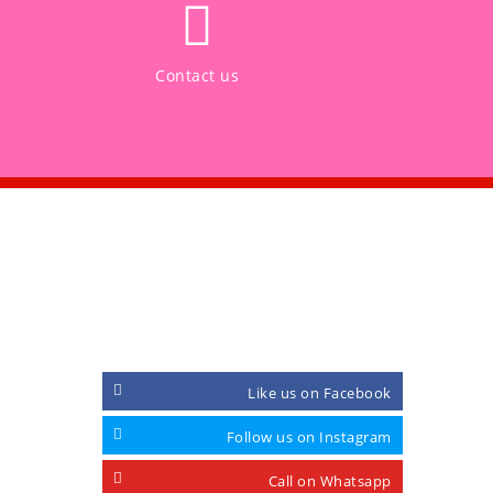
Contact us
CONNECT WITH
Like us on Facebook
Follow us on Instagram
Call on Whatsapp