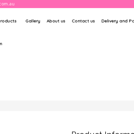
.com.au
roducts
Gallery
About us
Contact us
Delivery and 
m
PRODUCT DETAILS