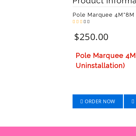
Product Informa
Pole Marquee 4M*8M
$
250.00
Pole Marquee 4M*
Uninstallation)
ORDER NOW