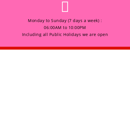
Monday to Sunday (7 days a week) :
06:00AM to 10:00PM
Including all Public Holidays we are open
any
Products
HOME
 Sunday (7 days a week) :
to 10:00PM
GALLERY
 all Public Holidays we are open
ABOUT US