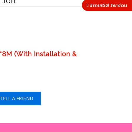
tion
Essential Services
8M (With Installation &
TELL A FRIEND