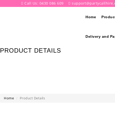
Call Us: 0430 086 609
support@partycallhire
Home
Produc
Delivery and P
PRODUCT DETAILS
Home
Product Details