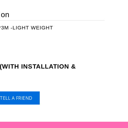
ion
3M -LIGHT WEIGHT
(WITH INSTALLATION &
)
TELL A FRIEND