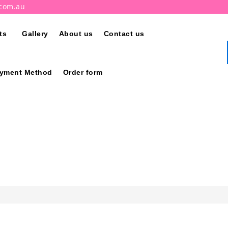
.com.au
ts
Gallery
About us
Contact us
ayment Method
Order form