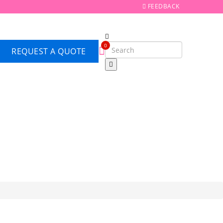
FEEDBACK
0
REQUEST A QUOTE