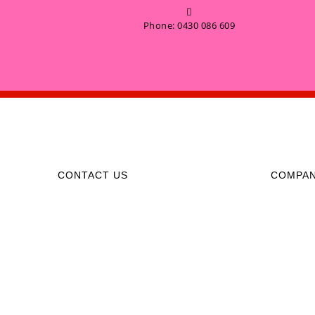
Phone: 0430 086 609
CONTACT US
COMPA
0430 086 609
Monday to
support@partycallhire.com.au
06:00AM 
Including