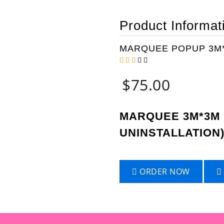
Product Informat
MARQUEE POPUP 3M*
$
75.00
MARQUEE 3M*3M 
UNINSTALLATION
ORDER NOW