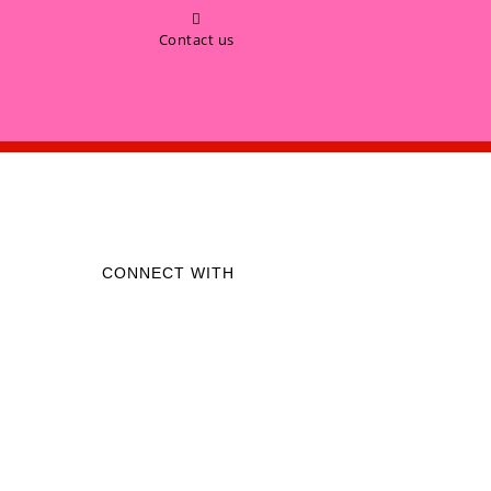
Contact us
CONNECT WITH
Like us on Facebook
Follow us on Instagram
Call on Whatsapp