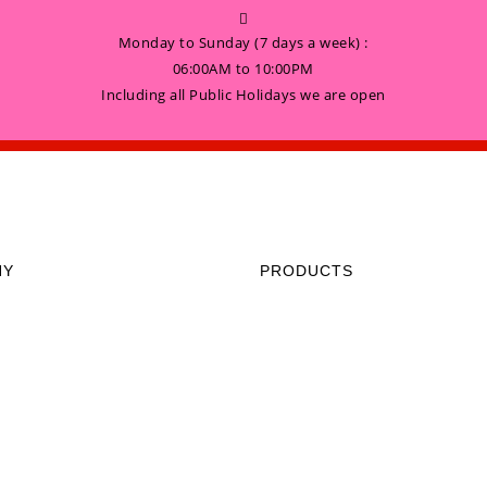
Monday to Sunday (7 days a week) :
06:00AM to 10:00PM
Including all Public Holidays we are open
NY
PRODUCTS
HOME
 Sunday (7 days a week) :
to 10:00PM
GALLERY
 all Public Holidays we are open
ABOUT US
CONTACT US