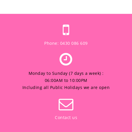
Phone: 0430 086 609
Monday to Sunday (7 days a week) :
06:00AM to 10:00PM
Including all Public Holidays we are open
Contact us