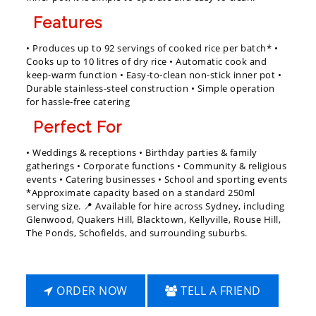
Features
• Produces up to 92 servings of cooked rice per batch* •
Cooks up to 10 litres of dry rice • Automatic cook and
keep-warm function • Easy-to-clean non-stick inner pot •
Durable stainless-steel construction • Simple operation
for hassle-free catering
Perfect For
• Weddings & receptions • Birthday parties & family
gatherings • Corporate functions • Community & religious
events • Catering businesses • School and sporting events
*Approximate capacity based on a standard 250ml
serving size. 📍 Available for hire across Sydney, including
Glenwood, Quakers Hill, Blacktown, Kellyville, Rouse Hill,
The Ponds, Schofields, and surrounding suburbs.
ORDER NOW
TELL A FRIEND