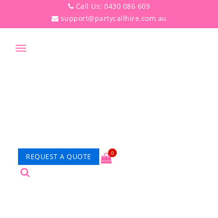
Call Us: 0430 086 609
support@partycallhire.com.au
Toggle
navigation
0
REQUEST A QUOTE
PRODUCT DETAILS