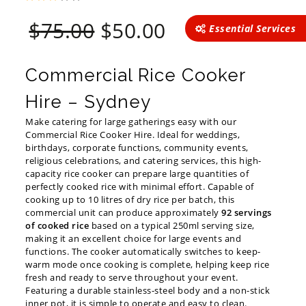
Original
Current
$
75.00
$
50.00
Essential Services
price
price
was:
is:
$75.00.
$50.00.
Commercial Rice Cooker
Hire – Sydney
Make catering for large gatherings easy with our
Commercial Rice Cooker Hire. Ideal for weddings,
birthdays, corporate functions, community events,
religious celebrations, and catering services, this high-
capacity rice cooker can prepare large quantities of
perfectly cooked rice with minimal effort. Capable of
cooking up to 10 litres of dry rice per batch, this
commercial unit can produce approximately
92 servings
of cooked rice
based on a typical 250ml serving size,
making it an excellent choice for large events and
functions. The cooker automatically switches to keep-
warm mode once cooking is complete, helping keep rice
fresh and ready to serve throughout your event.
Featuring a durable stainless-steel body and a non-stick
inner pot, it is simple to operate and easy to clean.