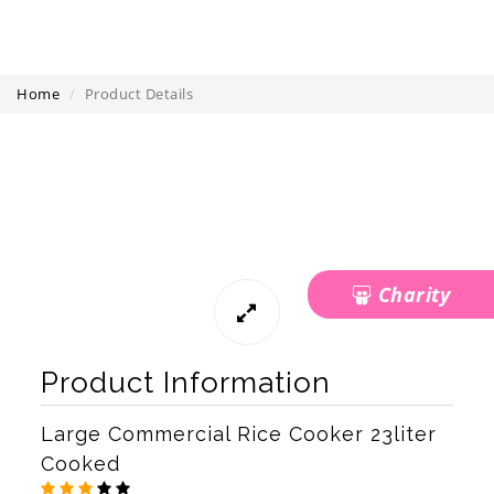
Home
Product Details
Charity
Product Information
Large Commercial Rice Cooker 23liter
Cooked