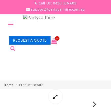
Call Us: 0430 086 609
support@partycallhire.com.au
Toggle
navigation
0
REQUEST A QUOTE
PRODUCT DETAILS
Home
Product Details