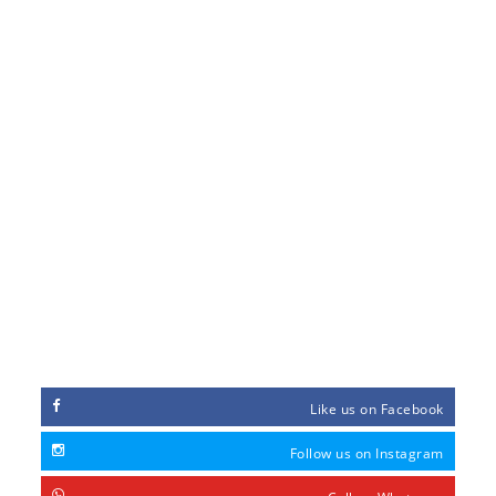
GALLERY
ABOUT US
CONTACT US
ORDER FORM
PAYMENT METHOD
FEEDBACK
MY ACCOUNT
CONNECT WITH
Like us on Facebook
Follow us on Instagram