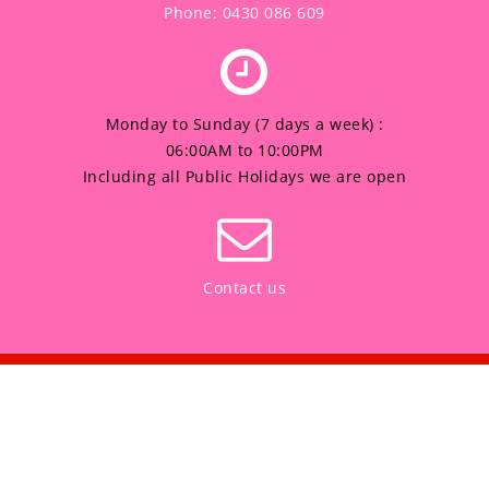
Phone: 0430 086 609
Monday to Sunday (7 days a week) :
06:00AM to 10:00PM
Including all Public Holidays we are open
Contact us