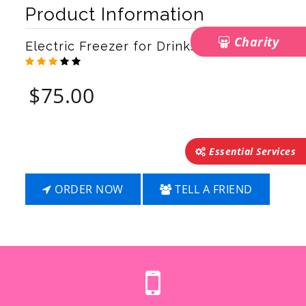
Next
Product Information
Charity
Electric Freezer for Drinks & Food
$
75.00
Essential Services
ORDER NOW
TELL A FRIEND