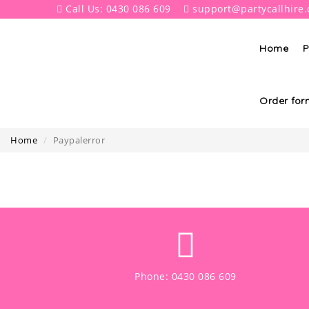
Call Us: 0430 086 609
support@partycallhire
Home
P
Order for
Home
Paypalerror
Phone: 0430 086 609