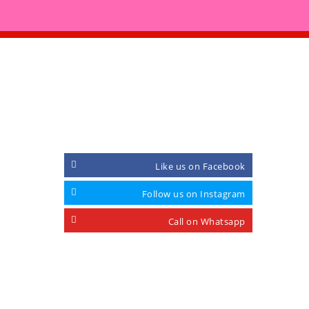
CONNECT WITH
Like us on Facebook
Follow us on Instagram
Call on Whatsapp