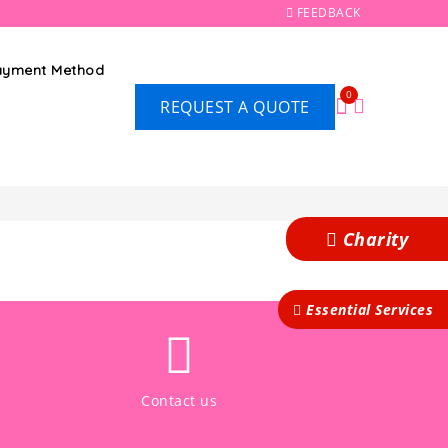
FEEDBACK
Payment Method
0
REQUEST A QUOTE
Charity
Essential Services
Contact us