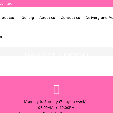
.com.au
roducts
Gallery
About us
Contact us
Delivery and 
m
PAYPALERROR
Monday to Sunday (7 days a week) :
06:00AM to 10:00PM